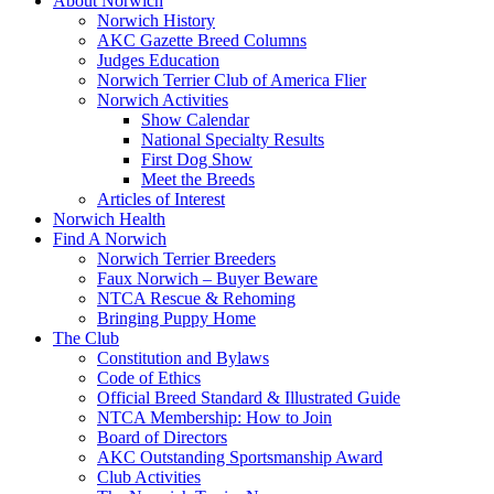
About Norwich
Norwich History
AKC Gazette Breed Columns
Judges Education
Norwich Terrier Club of America Flier
Norwich Activities
Show Calendar
National Specialty Results
First Dog Show
Meet the Breeds
Articles of Interest
Norwich Health
Find A Norwich
Norwich Terrier Breeders
Faux Norwich – Buyer Beware
NTCA Rescue & Rehoming
Bringing Puppy Home
The Club
Constitution and Bylaws
Code of Ethics
Official Breed Standard & Illustrated Guide
NTCA Membership: How to Join
Board of Directors
AKC Outstanding Sportsmanship Award
Club Activities