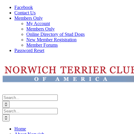
Skip
Facebook
to
Contact Us
content
Members Only
My Account
Members Only
Online Directory of Stud Dogs
New Member Registration
Member Forums
Password Reset
Search
for:
Search
for:
Home