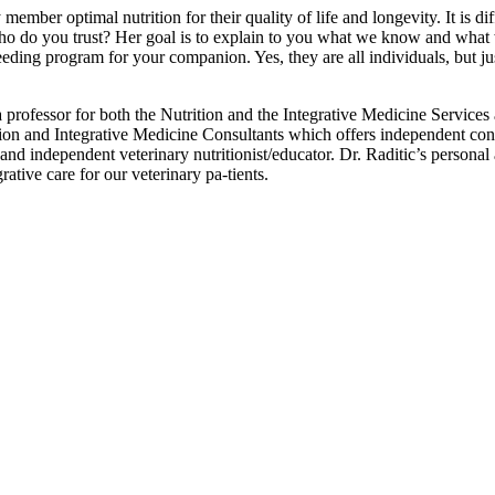
ember optimal nutrition for their quality of life and longevity. It is diff
y, who do you trust? Her goal is to explain to you what we know and wha
eding program for your companion. Yes, they are all individuals, but jus
 professor for both the Nutrition and the Integrative Medicine Services
tion and Integrative Medicine Consultants which offers independent con
 and independent veterinary nutritionist/educator. Dr. Raditic’s persona
rative care for our veterinary pa-tients.