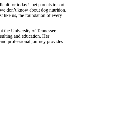
icult for today’s pet parents to sort
t we don’t know about dog nutrition.
t like us, the foundation of every
 at the University of Tennessee
sulting and education. Her
l and professional journey provides