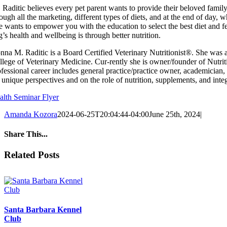
 Raditic believes every pet parent wants to provide their beloved family m
rough all the marketing, different types of diets, and at the end of da
e wants to empower you with the education to select the best diet and fe
’s health and wellbeing is through better nutrition.
nna M. Raditic is a Board Certified Veterinary Nutritionist®. She was a
llege of Veterinary Medicine. Cur-rently she is owner/founder of Nutri
ofessional career includes general practice/practice owner, academician,
 unique perspectives and on the role of nutrition, supplements, and integ
alth Seminar Flyer
Amanda Kozora
2024-06-25T20:04:44-04:00
June 25th, 2024
|
Share This...
Facebook
X
Reddit
LinkedIn
Tumblr
Pinterest
Email
Related Posts
Santa Barbara Kennel
Club