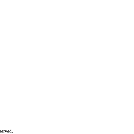
served.