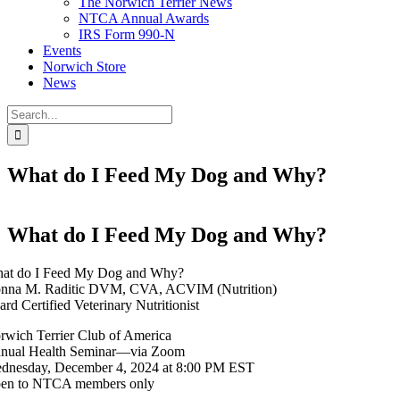
The Norwich Terrier News
NTCA Annual Awards
IRS Form 990-N
Events
Norwich Store
News
Search
for:
What do I Feed My Dog and Why?
What do I Feed My Dog and Why?
at do I Feed My Dog and Why?
nna M. Raditic DVM, CVA, ACVIM (Nutrition)
ard Certified Veterinary Nutritionist
rwich Terrier Club of America
nual Health Seminar—via Zoom
dnesday, December 4, 2024 at 8:00 PM EST
en to NTCA members only