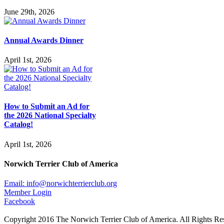
June 29th, 2026
Annual Awards Dinner
April 1st, 2026
How to Submit an Ad for
the 2026 National Specialty
Catalog!
April 1st, 2026
Norwich Terrier Club of America
Email:
info@norwichterrierclub.org
Member Login
Facebook
Copyright 2016 The Norwich Terrier Club of America. All Rights Re