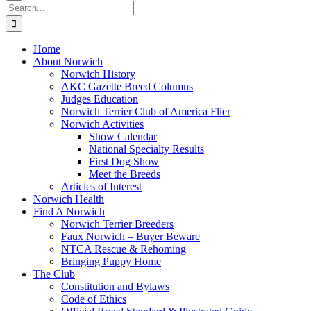
Search
for:
Home
About Norwich
Norwich History
AKC Gazette Breed Columns
Judges Education
Norwich Terrier Club of America Flier
Norwich Activities
Show Calendar
National Specialty Results
First Dog Show
Meet the Breeds
Articles of Interest
Norwich Health
Find A Norwich
Norwich Terrier Breeders
Faux Norwich – Buyer Beware
NTCA Rescue & Rehoming
Bringing Puppy Home
The Club
Constitution and Bylaws
Code of Ethics