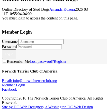
Online Directory of Stud Dogs
Amanda Kozora
2026-03-
11T10:55:04-04:00
You must login to access the content on this page.
Member Login
Username
Password
Log in
Remember Me
Lost password?
Register
Norwich Terrier Club of America
Email:
info@norwichterrierclub.org
Member Login
Facebook
Copyright 2016 The Norwich Terrier Club of America. All Rights
Reserved.
Site by DC Web Designers, a Washington DC Web Design