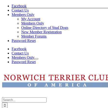
Skip
Facebook
to
Contact Us
content
Members Only
My Account
Members Only
Online Directory of Stud Dogs
New Member Registration
Member Forums
Password Reset
Facebook
Contact Us
Members Only
Password Reset
Search
for: