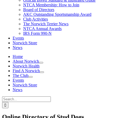
Official Breed Standard & Illustrated Guide
NTCA Membership: How to Join
Board of Directors
AKC Outstanding Sportsmanship Award
Club Activities
The Norwich Terrier News
NTCA Annual Awards
IRS Form 990-N
Events
Norwich Store
News
Home
About Norwich
Norwich Health
Find A Norwich
The Club
Events
Norwich Store
News
Search
for:
Online Directory of Stud Dogs