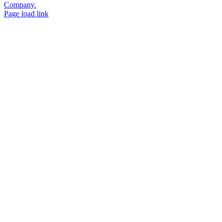
Company.
Page load link
Go
to
Top