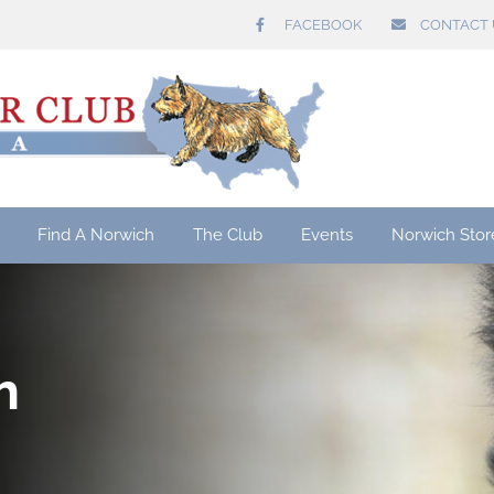
FACEBOOK
CONTACT 
Find A Norwich
The Club
Events
Norwich Stor
h