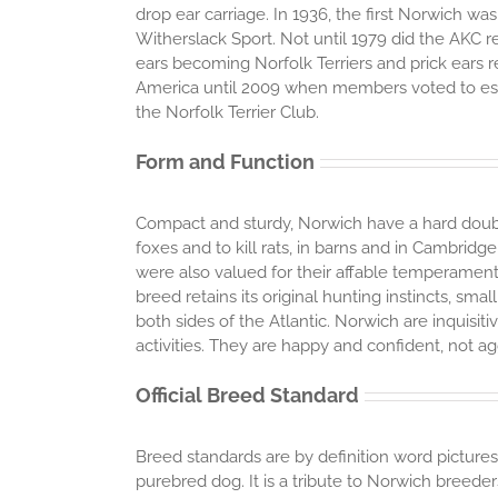
drop ear carriage. In 1936, the first Norwich w
Witherslack Sport. Not until 1979 did the AKC r
ears becoming Norfolk Terriers and prick ears
America until 2009 when members voted to esta
the Norfolk Terrier Club.
Form and Function
Compact and sturdy, Norwich have a hard doubl
foxes and to kill rats, in barns and in Cambridg
were also valued for their affable temperament
breed retains its original hunting instincts, sm
both sides of the Atlantic. Norwich are inquisiti
activities. They are happy and confident, not a
Official Breed Standard
Breed standards are by definition word pictures
purebred dog. It is a tribute to Norwich breede