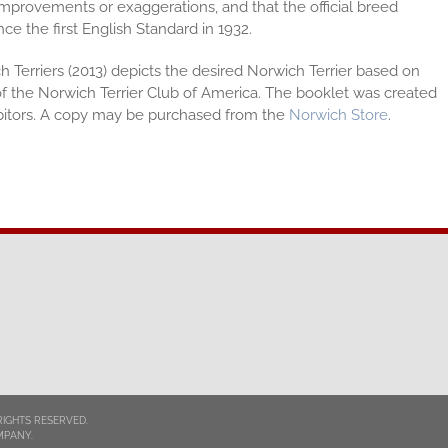
mprovements or exaggerations, and that the official breed
e the first English Standard in 1932.
h Terriers (2013) depicts the desired Norwich Terrier based on
 the Norwich Terrier Club of America. The booklet was created
bitors. A copy may be purchased from the
Norwich Store
.
RIGHTS RESERVED.
MPANY.