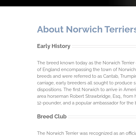
About Norwich Terrier
Early History
The breed known today as the Norwich Terrier ori
of England encompassing the town of Norwich i
breeds and were referred to as Cantab, Trumping
carriage, early breeders all sought to produce 
dispositions. The first Norwich to arrive in Am
area horseman Robert Strawbridge, Esq., from h
12-pounder, and a popular ambassador for the 
Breed Club
The Norwich Terrier was recognized as an offici