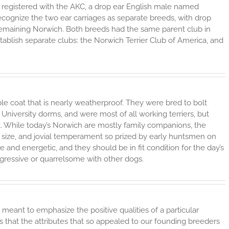
as registered with the AKC, a drop ear English male named
ecognize the two ear carriages as separate breeds, with drop
 remaining Norwich. Both breeds had the same parent club in
blish separate clubs: the Norwich Terrier Club of America, and
e coat that is nearly weatherproof. They were bred to bolt
e University dorms, and were most of all working terriers, but
. While today’s Norwich are mostly family companions, the
all size, and jovial temperament so prized by early huntsmen on
ve and energetic, and they should be in fit condition for the day’s
ggressive or quarrelsome with other dogs.
 meant to emphasize the positive qualities of a particular
rs that the attributes that so appealed to our founding breeders