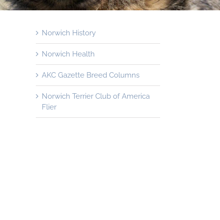
Norwich History
Norwich Health
AKC Gazette Breed Columns
Norwich Terrier Club of America
Flier