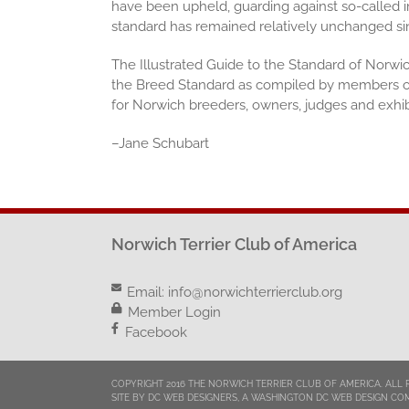
have been upheld, guarding against so-called i
standard has remained relatively unchanged sinc
The Illustrated Guide to the Standard of Norwic
the Breed Standard as compiled by members of
for Norwich breeders, owners, judges and exhi
–
Jane Schubart
Norwich Terrier Club of America
Email:
info@norwichterrierclub.org
Member Login
Facebook
COPYRIGHT 2016 THE NORWICH TERRIER CLUB OF AMERICA. ALL 
SITE BY DC WEB DESIGNERS, A WASHINGTON DC WEB DESIGN CO