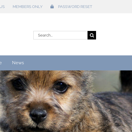
US
MEMBERS ONLY
PASSWORD RESET
Search
for:
e
News