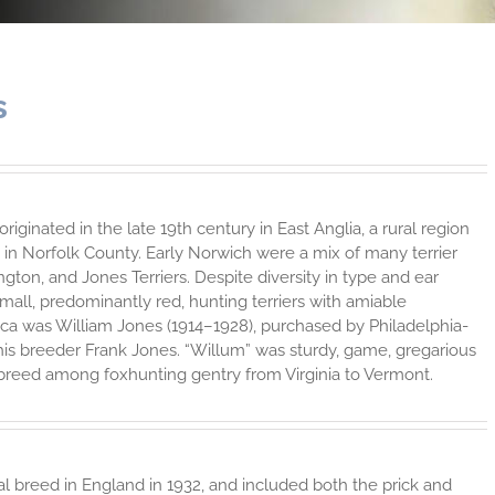
s
ginated in the late 19th century in East Anglia, a rural region
n Norfolk County. Early Norwich were a mix of many terrier
ton, and Jones Terriers. Despite diversity in type and ear
small, predominantly red, hunting terriers with amiable
erica was William Jones (1914–1928), purchased by Philadelphia-
is breeder Frank Jones. “Willum” was sturdy, game, gregarious
breed among foxhunting gentry from Virginia to Vermont.
al breed in England in 1932, and included both the prick and