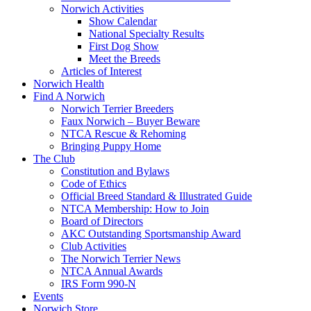
Norwich Activities
Show Calendar
National Specialty Results
First Dog Show
Meet the Breeds
Articles of Interest
Norwich Health
Find A Norwich
Norwich Terrier Breeders
Faux Norwich – Buyer Beware
NTCA Rescue & Rehoming
Bringing Puppy Home
The Club
Constitution and Bylaws
Code of Ethics
Official Breed Standard & Illustrated Guide
NTCA Membership: How to Join
Board of Directors
AKC Outstanding Sportsmanship Award
Club Activities
The Norwich Terrier News
NTCA Annual Awards
IRS Form 990-N
Events
Norwich Store