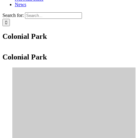
News
Search for:
Colonial Park
Colonial Park