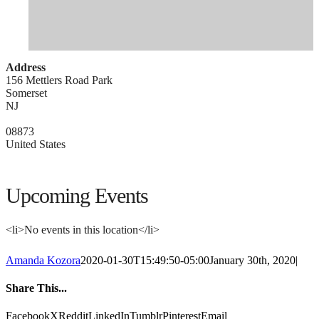
Address
156 Mettlers Road Park
Somerset
NJ
08873
United States
Upcoming Events
<li>No events in this location</li>
Amanda Kozora
2020-01-30T15:49:50-05:00
January 30th, 2020
|
Share This...
Facebook
X
Reddit
LinkedIn
Tumblr
Pinterest
Email