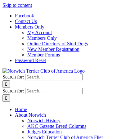
Skip to content
Facebook
Contact Us
Members Only
My Account
Members Only
Online Directory of Stud Dogs
New Member Registration
Member Forums
Password Reset
Search for:
Search for:
Home
About Norwich
Norwich History
AKC Gazette Breed Columns
Judges Education
Norwich Terrier Club of America Flier