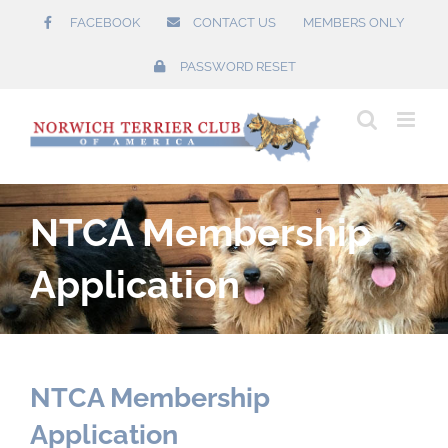
Skip
FACEBOOK
CONTACT US
MEMBERS ONLY
to
content
PASSWORD RESET
NTCA Membership
Application
NTCA Membership
Application