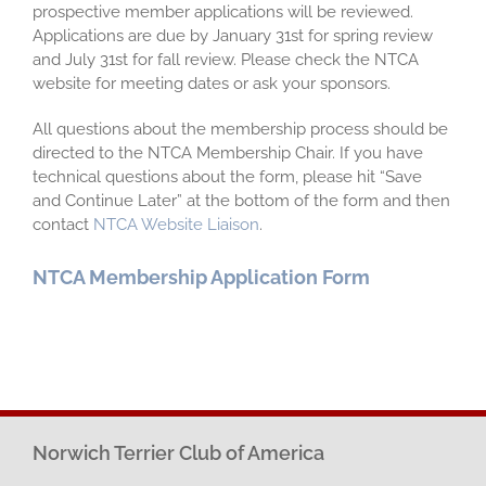
prospective member applications will be reviewed.
Applications are due by January 31st for spring review
and July 31st for fall review. Please check the NTCA
website for meeting dates or ask your sponsors.
All questions about the membership process should be
directed to the NTCA Membership Chair. If you have
technical questions about the form, please hit “Save
and Continue Later” at the bottom of the form and then
contact
NTCA Website Liaison
.
NTCA Membership Application Form
Norwich Terrier Club of America