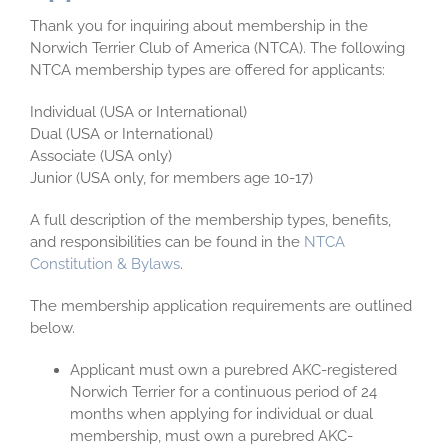
Thank you for inquiring about membership in the
Norwich Terrier Club of America (NTCA). The following
NTCA membership types are offered for applicants:
Individual (USA or International)
Dual (USA or International)
Associate (USA only)
Junior (USA only, for members age 10-17)
A full description of the membership types, benefits,
and responsibilities can be found in the
NTCA
Constitution & Bylaws
.
The membership application requirements are outlined
below.
Applicant must own a purebred AKC-registered
Norwich Terrier for a continuous period of 24
months when applying for individual or dual
membership, must own a purebred AKC-