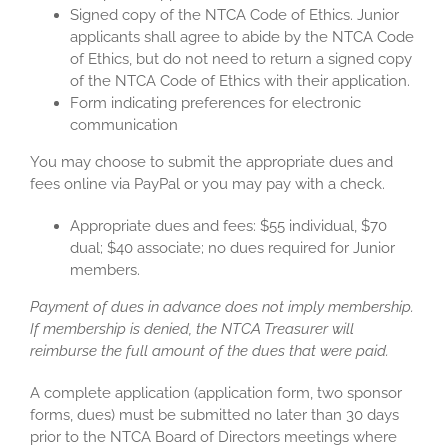
Signed copy of the NTCA Code of Ethics. Junior
applicants shall agree to abide by the NTCA Code
of Ethics, but do not need to return a signed copy
of the NTCA Code of Ethics with their application.
Form indicating preferences for electronic
communication
You may choose to submit the appropriate dues and
fees online via PayPal or you may pay with a check.
Appropriate dues and fees: $55 individual, $70
dual; $40 associate; no dues required for Junior
members.
Payment of dues in advance does not imply membership.
If membership is denied, the NTCA Treasurer will
reimburse the full amount of the dues that were paid.
A complete application (application form, two sponsor
forms, dues) must be submitted no later than 30 days
prior to the NTCA Board of Directors meetings where