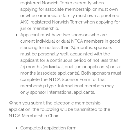
registered Norwich Terrier currently when
applying for associate membership, or must own
or whose immediate family must own a purebred
AKC-registered Norwich Terrier when applying for
junior membership.
Applicant must have two sponsors who are
current individual or dual NTCA members in good
standing for no less than 24 months; sponsors
must be personally well-acquainted with the
applicant for a continuous period of not less than
24 months (individual, dual, junior applicants) or six
months (associate applicants). Both sponsors must
complete the NTCA Sponsor Form for that
membership type. International members may
only sponsor International applicants.
When you submit the electronic membership
application, the following will be transmitted to the
NTCA Membership Chair:
Completed application form