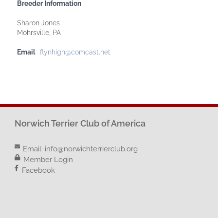
Breeder Information
Sharon Jones
Mohrsville, PA
Email
flynhigh@comcast.net
Norwich Terrier Club of America
Email:
info@norwichterrierclub.org
Member Login
Facebook