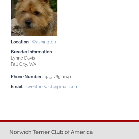
Location
Washington
Breeder Information
Lynne Davis
Fall City, WA
Phone Number
425-765-1041
Email
sweetnorwich@gmail.com
Norwich Terrier Club of America