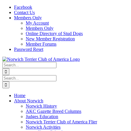
Skip
Facebook
to
Contact Us
content
Members Only
My Account
Members Only
Online Directory of Stud Dogs
New Member Registration
Member Forums
Password Reset
Search
for:
Search
for:
Home
About Norwich
Norwich History
AKC Gazette Breed Columns
Judges Education
Norwich Terrier Club of America Flier
Norwich Activities