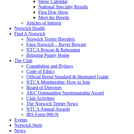
Show Calendar
National Specialty Results
First Dog Show
Meet the Breeds
Articles of Interest
Norwich Health
Find A Norwich
Norwich Terrier Breeders
Faux Norwich – Buyer Beware
NTCA Rescue & Rehoming
Bringing Puppy Home
The Club
Constitution and Bylaws
Code of Ethics
Official Breed Standard & Illustrated Guide
NTCA Membership: How to Join
Board of Directors
AKC Outstanding Sportsmanship Award
Club Activities
The Norwich Terrier News
NTCA Annual Awards
IRS Form 990-N
Events
Norwich Store
News