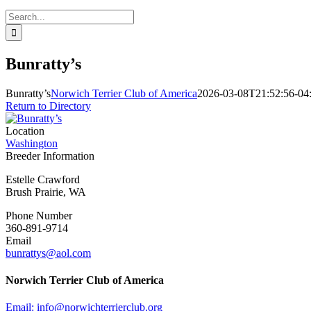
Search
for:
Bunratty’s
Bunratty’s
Norwich Terrier Club of America
2026-03-08T21:52:56-04
Return to Directory
Location
Washington
Breeder Information
Estelle Crawford
Brush Prairie, WA
Phone Number
360-891-9714
Email
bunrattys@aol.com
Norwich Terrier Club of America
Email:
info@norwichterrierclub.org