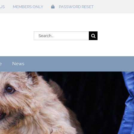
US
MEMBERS ONLY
PASSWORD RESET
Search
for:
e
News