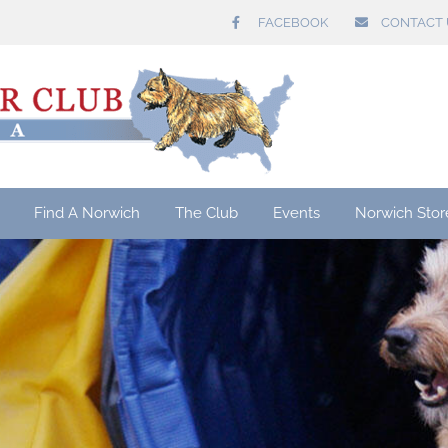
FACEBOOK
CONTACT 
Find A Norwich
The Club
Events
Norwich Stor