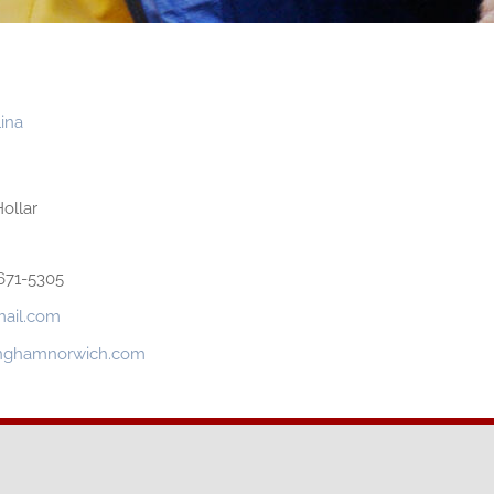
ina
ollar
671-5305
mail.com
tinghamnorwich.com