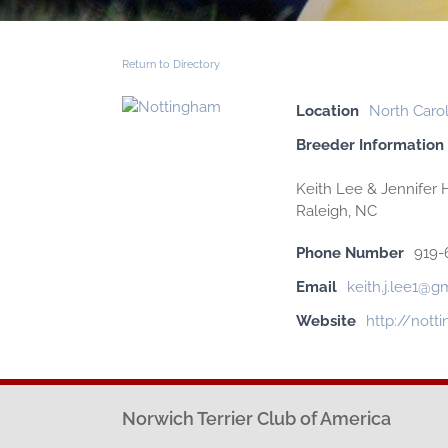
Return to Directory
Location
North Carol
Breeder Information
Keith Lee & Jennifer H
Raleigh, NC
Phone Number
919-
Email
keith.j.lee1@g
Website
http://not
Norwich Terrier Club of America