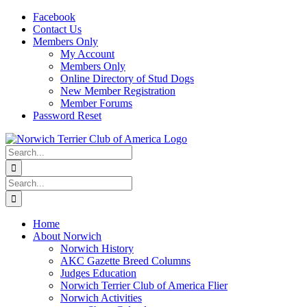
Skip
Facebook
to
Contact Us
content
Members Only
My Account
Members Only
Online Directory of Stud Dogs
New Member Registration
Member Forums
Password Reset
Search
for:
Search
for:
Home
About Norwich
Norwich History
AKC Gazette Breed Columns
Judges Education
Norwich Terrier Club of America Flier
Norwich Activities