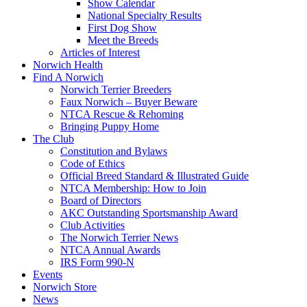
Show Calendar
National Specialty Results
First Dog Show
Meet the Breeds
Articles of Interest
Norwich Health
Find A Norwich
Norwich Terrier Breeders
Faux Norwich – Buyer Beware
NTCA Rescue & Rehoming
Bringing Puppy Home
The Club
Constitution and Bylaws
Code of Ethics
Official Breed Standard & Illustrated Guide
NTCA Membership: How to Join
Board of Directors
AKC Outstanding Sportsmanship Award
Club Activities
The Norwich Terrier News
NTCA Annual Awards
IRS Form 990-N
Events
Norwich Store
News