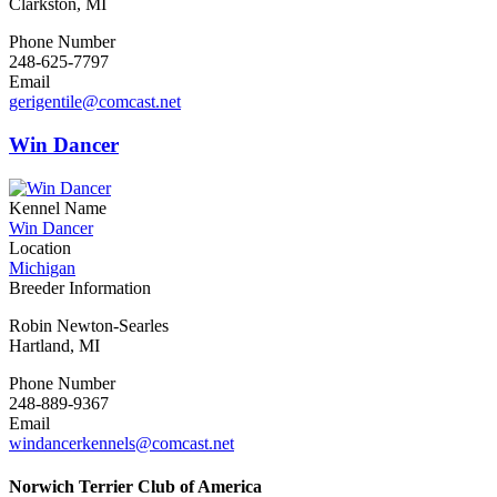
Clarkston, MI
Phone Number
248-625-7797
Email
gerigentile@comcast.net
Win Dancer
Kennel Name
Win Dancer
Location
Michigan
Breeder Information
Robin Newton-Searles
Hartland, MI
Phone Number
248-889-9367
Email
windancerkennels@comcast.net
Norwich Terrier Club of America