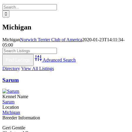
Search
for:
Michigan
Michigan
Norwich Terrier Club of America
2020-01-23T14:11:34-
05:00
Advanced Search
Directory
View All Listings
Sarum
Kennel Name
Sarum
Location
Michigan
Breeder Information
Geri Gentile